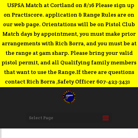
USPSA Match at Cortland on 8/16 Please sign up
on Practiscore. application & Range Rules are on
our web page. Orientations will be on Pistol Club
Match days by appointment, you must make prior
arrangements with Rich Borra, and you must be at
the range at 9am sharp. Please bring your valid
pistol permit, and all Qualifying family members
that want to use the Range.If there are questions
contact Rich Borra ,Safety Officer 607-423-3431
Select Page