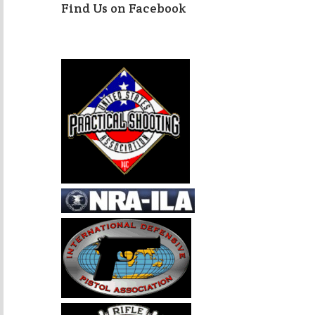
Find Us on Facebook