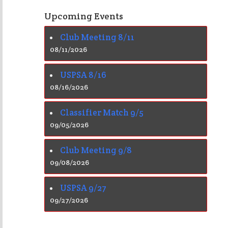
Upcoming Events
Club Meeting 8/11
08/11/2026
USPSA 8/16
08/16/2026
Classifier Match 9/5
09/05/2026
Club Meeting 9/8
09/08/2026
USPSA 9/27
09/27/2026