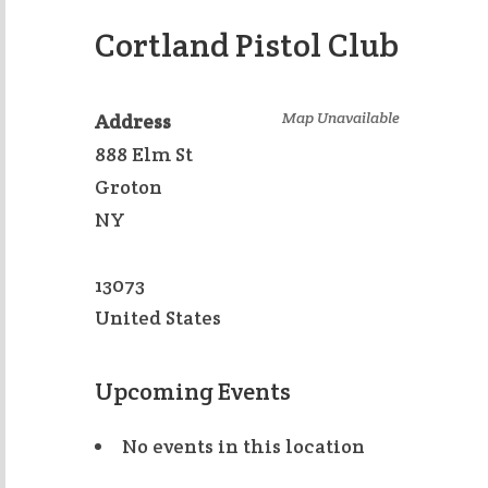
Cortland Pistol Club
Map Unavailable
Address
888 Elm St
Groton
NY
13073
United States
Upcoming Events
No events in this location