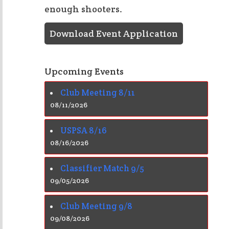
enough shooters.
Download Event Application
Upcoming Events
Club Meeting 8/11
08/11/2026
USPSA 8/16
08/16/2026
Classifier Match 9/5
09/05/2026
Club Meeting 9/8
09/08/2026