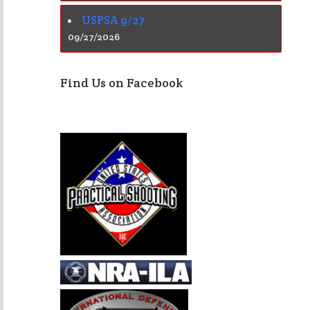
USPSA 9/27
09/27/2026
Find Us on Facebook