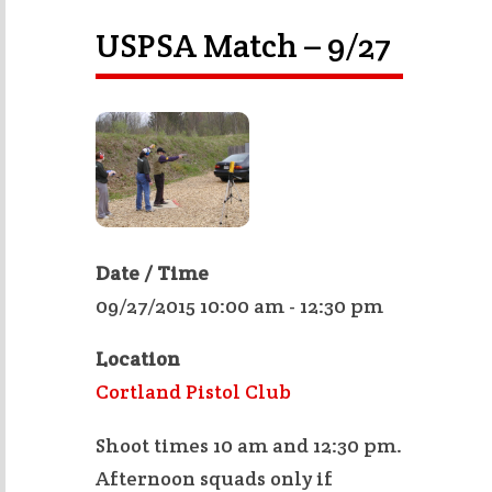
USPSA Match – 9/27
Date / Time
09/27/2015 10:00 am - 12:30 pm
Location
Cortland Pistol Club
Shoot times 10 am and 12:30 pm.
Afternoon squads only if