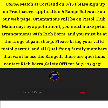
USPSA Match at Cortland on 8/16 Please sign up
on Practiscore. application & Range Rules are on
our web page. Orientations will be on Pistol Club
Match days by appointment, you must make prior
arrangements with Rich Borra, and you must be at
the range at 9am sharp. Please bring your valid
pistol permit, and all Qualifying family members
that want to use the Range.If there are questions
contact Rich Borra ,Safety Officer 607-423-3431
Select Page