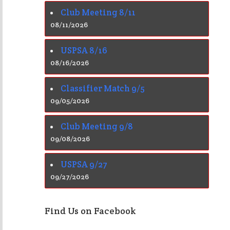
Club Meeting 8/11
08/11/2026
USPSA 8/16
08/16/2026
Classifier Match 9/5
09/05/2026
Club Meeting 9/8
09/08/2026
USPSA 9/27
09/27/2026
Find Us on Facebook