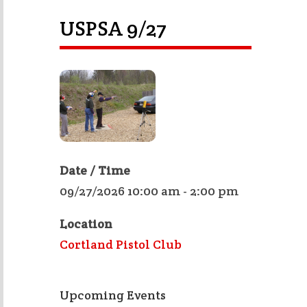
USPSA 9/27
Date / Time
09/27/2026 10:00 am - 2:00 pm
Location
Cortland Pistol Club
Upcoming Events