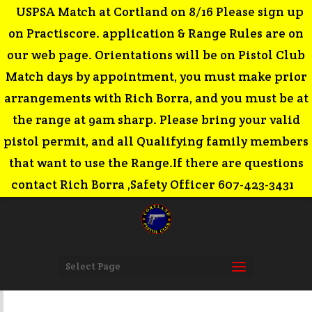
USPSA Match at Cortland on 8/16 Please sign up
on Practiscore. application & Range Rules are on
our web page. Orientations will be on Pistol Club
Match days by appointment, you must make prior
arrangements with Rich Borra, and you must be at
the range at 9am sharp. Please bring your valid
pistol permit, and all Qualifying family members
that want to use the Range.If there are questions
contact Rich Borra ,Safety Officer 607-423-3431
Select Page