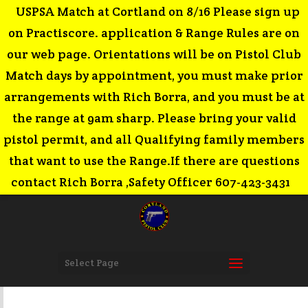
USPSA Match at Cortland on 8/16 Please sign up
on Practiscore. application & Range Rules are on
our web page. Orientations will be on Pistol Club
Match days by appointment, you must make prior
arrangements with Rich Borra, and you must be at
the range at 9am sharp. Please bring your valid
pistol permit, and all Qualifying family members
that want to use the Range.If there are questions
contact Rich Borra ,Safety Officer 607-423-3431
Select Page