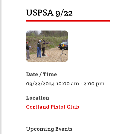
USPSA 9/22
Date / Time
09/22/2024 10:00 am - 2:00 pm
Location
Cortland Pistol Club
Upcoming Events