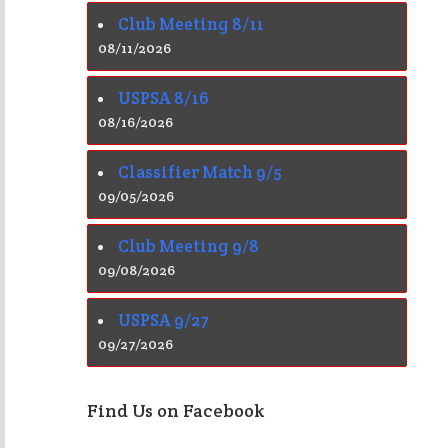
Club Meeting 8/11
08/11/2026
USPSA 8/16
08/16/2026
Classifier Match 9/5
09/05/2026
Club Meeting 9/8
09/08/2026
USPSA 9/27
09/27/2026
Find Us on Facebook