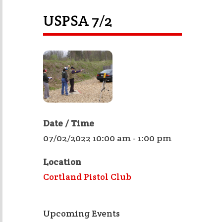
USPSA 7/2
Date / Time
07/02/2022 10:00 am - 1:00 pm
Location
Cortland Pistol Club
Upcoming Events