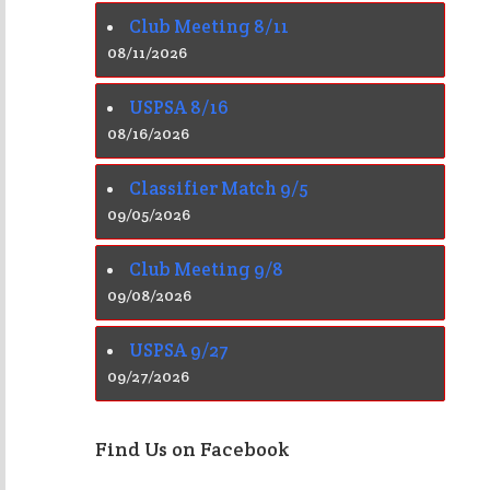
Club Meeting 8/11
08/11/2026
USPSA 8/16
08/16/2026
Classifier Match 9/5
09/05/2026
Club Meeting 9/8
09/08/2026
USPSA 9/27
09/27/2026
Find Us on Facebook