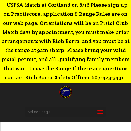
USPSA Match at Cortland on 8/16 Please sign up
on Practiscore. application & Range Rules are on
our web page. Orientations will be on Pistol Club
Match days by appointment, you must make prior
arrangements with Rich Borra, and you must be at
the range at 9am sharp. Please bring your valid
pistol permit, and all Qualifying family members
that want to use the Range.If there are questions
contact Rich Borra ,Safety Officer 607-423-3431
Select Page