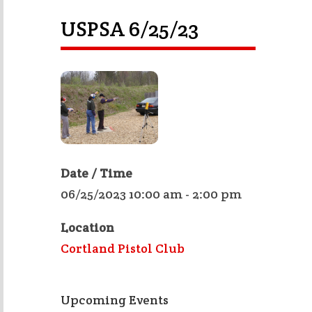
USPSA 6/25/23
Date / Time
06/25/2023 10:00 am - 2:00 pm
Location
Cortland Pistol Club
Upcoming Events