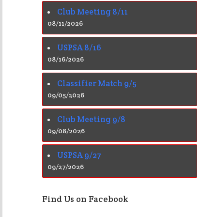
Club Meeting 8/11
08/11/2026
USPSA 8/16
08/16/2026
Classifier Match 9/5
09/05/2026
Club Meeting 9/8
09/08/2026
USPSA 9/27
09/27/2026
Find Us on Facebook