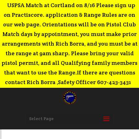
USPSA Match at Cortland on 8/16 Please sign up
on Practiscore. application & Range Rules are on
our web page. Orientations will be on Pistol Club
Match days by appointment, you must make prior
arrangements with Rich Borra, and you must be at
the range at 9am sharp. Please bring your valid
pistol permit, and all Qualifying family members
that want to use the Range.If there are questions
contact Rich Borra ,Safety Officer 607-423-3431
Select Page