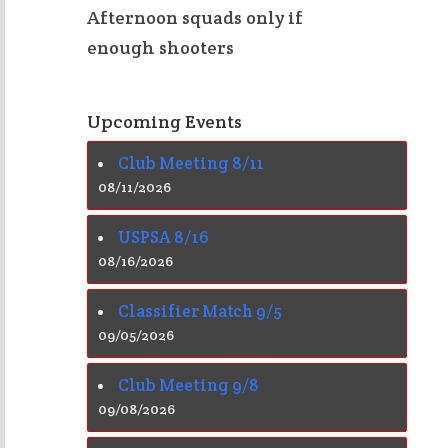
Afternoon squads only if
enough shooters
Upcoming Events
Club Meeting 8/11
08/11/2026
USPSA 8/16
08/16/2026
Classifier Match 9/5
09/05/2026
Club Meeting 9/8
09/08/2026