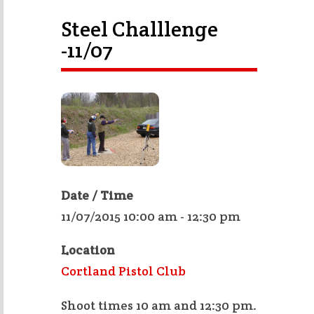
Steel Challlenge
-11/07
Date / Time
11/07/2015 10:00 am - 12:30 pm
Location
Cortland Pistol Club
Shoot times 10 am and 12:30 pm.