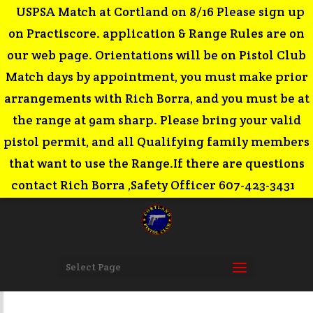
USPSA Match at Cortland on 8/16 Please sign up
on Practiscore. application & Range Rules are on
our web page. Orientations will be on Pistol Club
Match days by appointment, you must make prior
arrangements with Rich Borra, and you must be at
the range at 9am sharp. Please bring your valid
pistol permit, and all Qualifying family members
that want to use the Range.If there are questions
contact Rich Borra ,Safety Officer 607-423-3431
Select Page