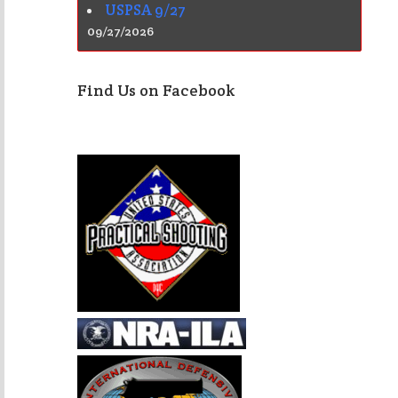
USPSA 9/27
09/27/2026
Find Us on Facebook