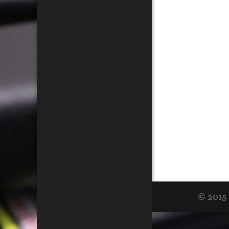
© 2015