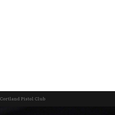
 Cortland Pistol Club