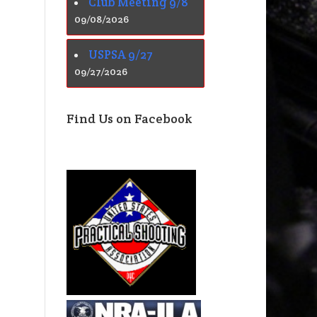
Club Meeting 9/8
09/08/2026
USPSA 9/27
09/27/2026
Find Us on Facebook