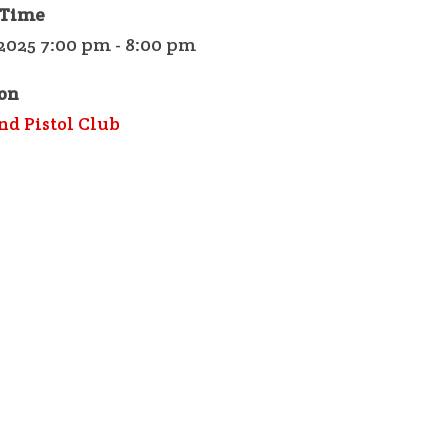
 Time
2025 7:00 pm - 8:00 pm
on
nd Pistol Club