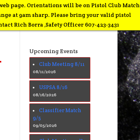
web page. Orientations will be on Pistol Club Match
ge at 9am sharp. Please bring your valid pistol
tact Rich Borra ,Safety Officer 607-423-3431
Upcoming Events
Club Meeting 8/11
08/11/2026
USPSA 8/16
08/16/2026
Classifier Match
9/5
09/05/2026