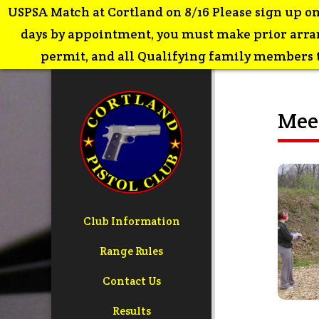
USPSA Match at Cortland on 8/16 Please sign up on
days by appointment, you must make prior arran
permit, and all Qualifying family members th
Meet
Club Information
Range Rules
Contact Us
Results