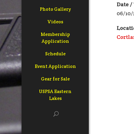
Date /
Photo Gallery
06/10/
Videos
Locati
Membership
Cortla
Application
Schedule
Event Application
Gear for Sale
USPSA Eastern
Lakes