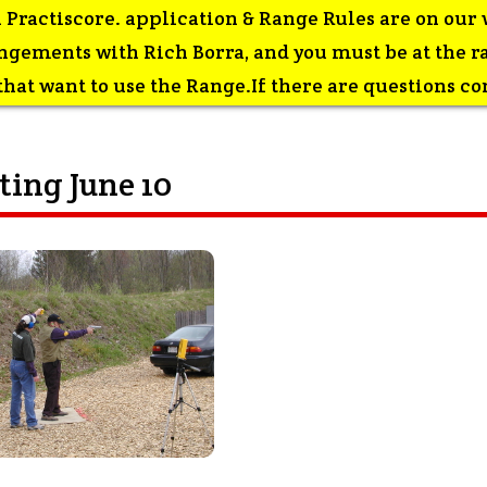
 Practiscore. application & Range Rules are on our 
gements with Rich Borra, and you must be at the ran
at want to use the Range.If there are questions con
ing June 10