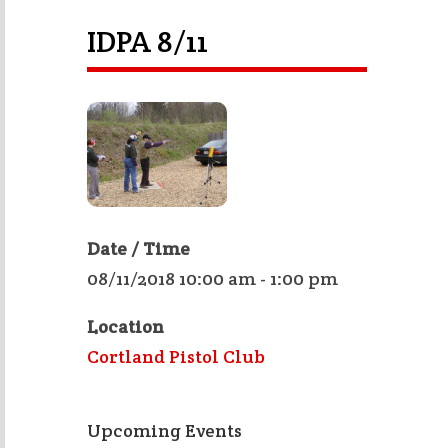
IDPA 8/11
Date / Time
08/11/2018 10:00 am - 1:00 pm
Location
Cortland Pistol Club
Upcoming Events