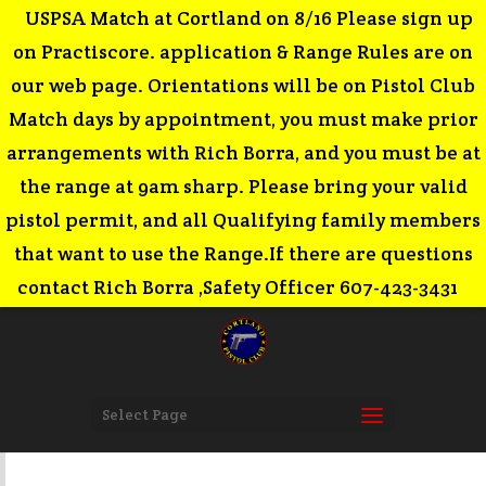
USPSA Match at Cortland on 8/16 Please sign up
on Practiscore. application & Range Rules are on
our web page. Orientations will be on Pistol Club
Match days by appointment, you must make prior
arrangements with Rich Borra, and you must be at
the range at 9am sharp. Please bring your valid
pistol permit, and all Qualifying family members
that want to use the Range.If there are questions
contact Rich Borra ,Safety Officer 607-423-3431
Select Page