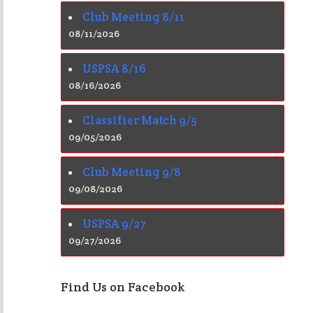
Club Meeting 8/11
08/11/2026
USPSA 8/16
08/16/2026
Classifier Match 9/5
09/05/2026
Club Meeting 9/8
09/08/2026
USPSA 9/27
09/27/2026
Find Us on Facebook