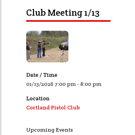
Club Meeting 1/13
Date / Time
01/13/2026 7:00 pm - 8:00 pm
Location
Cortland Pistol Club
Upcoming Events