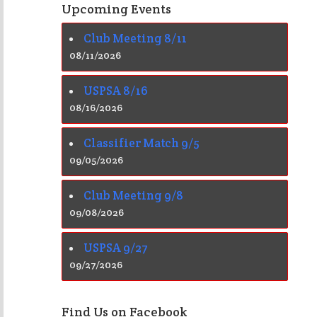
Upcoming Events
Club Meeting 8/11
08/11/2026
USPSA 8/16
08/16/2026
Classifier Match 9/5
09/05/2026
Club Meeting 9/8
09/08/2026
USPSA 9/27
09/27/2026
Find Us on Facebook