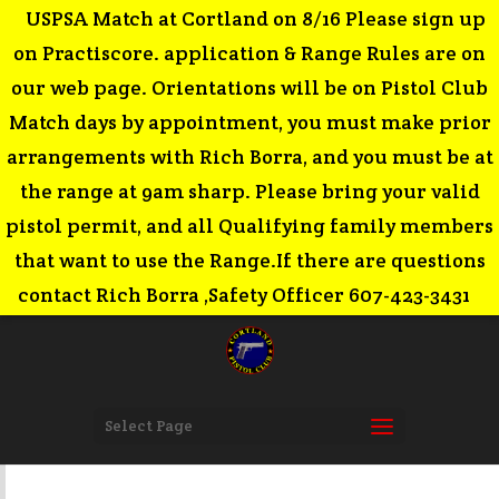
USPSA Match at Cortland on 8/16 Please sign up
on Practiscore. application & Range Rules are on
our web page. Orientations will be on Pistol Club
Match days by appointment, you must make prior
arrangements with Rich Borra, and you must be at
the range at 9am sharp. Please bring your valid
pistol permit, and all Qualifying family members
that want to use the Range.If there are questions
contact Rich Borra ,Safety Officer 607-423-3431
Select Page