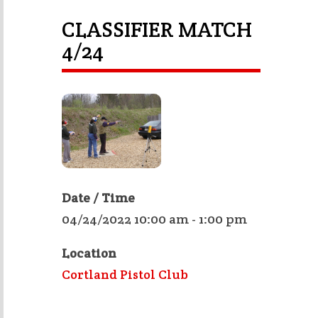
CLASSIFIER MATCH
4/24
Date / Time
04/24/2022 10:00 am - 1:00 pm
Location
Cortland Pistol Club