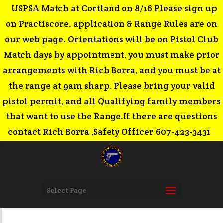
USPSA Match at Cortland on 8/16 Please sign up
on Practiscore. application & Range Rules are on
our web page. Orientations will be on Pistol Club
Match days by appointment, you must make prior
arrangements with Rich Borra, and you must be at
the range at 9am sharp. Please bring your valid
pistol permit, and all Qualifying family members
that want to use the Range.If there are questions
contact Rich Borra ,Safety Officer 607-423-3431
Select Page