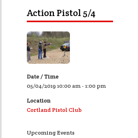
Action Pistol 5/4
Date / Time
05/04/2019 10:00 am - 1:00 pm
Location
Cortland Pistol Club
Upcoming Events