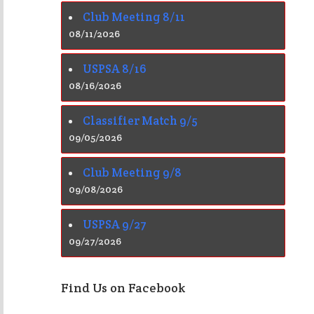
Club Meeting 8/11
08/11/2026
USPSA 8/16
08/16/2026
Classifier Match 9/5
09/05/2026
Club Meeting 9/8
09/08/2026
USPSA 9/27
09/27/2026
Find Us on Facebook